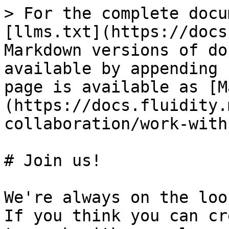
> For the complete docu
[llms.txt](https://docs
Markdown versions of do
available by appending 
page is available as [M
(https://docs.fluidity.
collaboration/work-with
# Join us!

We're always on the loo
If you think you can cr