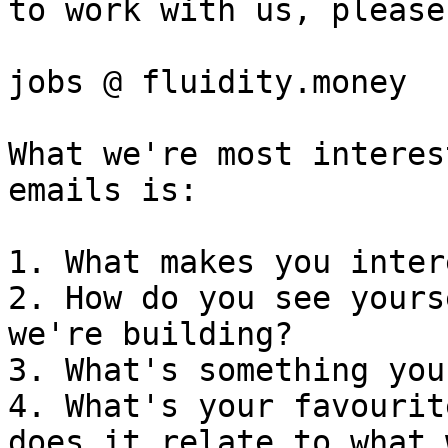
to work with us, please
jobs @ fluidity.money

What we're most interes
emails is:

1. What makes you inter
2. How do you see yours
we're building?

3. What's something you
4. What's your favourit
does it relate to what 