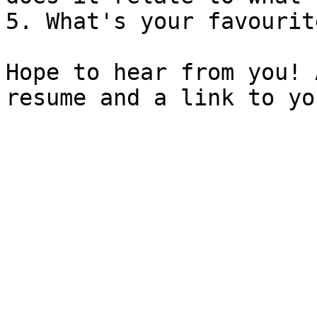
5. What's your favourit
Hope to hear from you! 