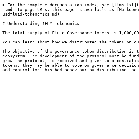
> For the complete documentation index, see [llms.txt](
`.md` to page URLs; this page is available as [Markdown
usdfluid-tokenomics.md).

# Understanding $FLY Tokenomics

The total supply of Fluid Governance tokens is 1,000,00
You can learn about how we distributed the tokens on ou
The objective of the governance token distribution is t
ecosystem. The development of the protocol must be fund
grow the protocol, is received and given to a centralis
tokens, they may be able to vote on governance decision