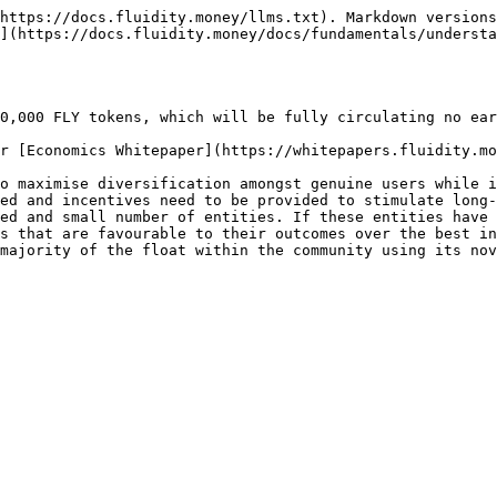
https://docs.fluidity.money/llms.txt). Markdown versions
](https://docs.fluidity.money/docs/fundamentals/understa
0,000 FLY tokens, which will be fully circulating no ear
r [Economics Whitepaper](https://whitepapers.fluidity.mo
o maximise diversification amongst genuine users while i
ed and incentives need to be provided to stimulate long-
ed and small number of entities. If these entities have 
s that are favourable to their outcomes over the best in