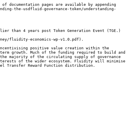
 of documentation pages are available by appending 
nding-the-usdfluid-governance-token/understanding-
lier than 4 years post Token Generation Event (TGE.)

ney/fluidity-economics-wp-v1.0.pdf).

ncentivising positive value creation within the 
term growth. Much of the funding required to build and 
the majority of the circulating supply of governance 
terests of the wider ecosystem. Fluidity will minimise 