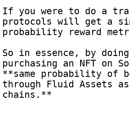
If you were to do a tra
protocols will get a si
probability reward metr
So in essence, by doing
purchasing an NFT on So
**same probability of b
through Fluid Assets as