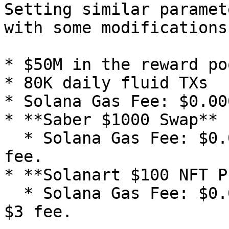
Setting similar paramet
with some modifications:
* $50M in the reward poo
* 80K daily fluid TXs

* Solana Gas Fee: $0.00
* **Saber $1000 Swap**

  * Solana Gas Fee: $0.00025 + 0.3% Saber fee = $3 
fee.

* **Solanart $100 NFT P
  * Solana Gas Fee: $0.00025 + 3% Solanart fee = 
$3 fee.
