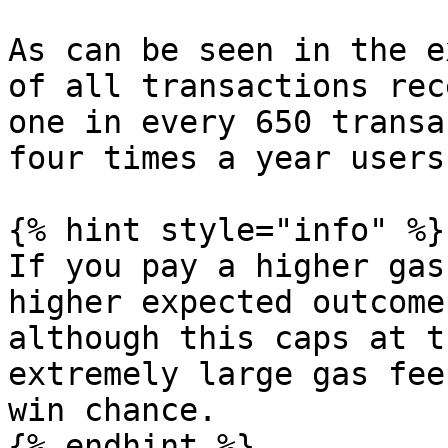
As can be seen in the e
of all transactions rec
one in every 650 transa
four times a year users
{% hint style="info" %}

If you pay a higher gas
higher expected outcome
although this caps at t
extremely large gas fee
win chance.

{% endhint %}
