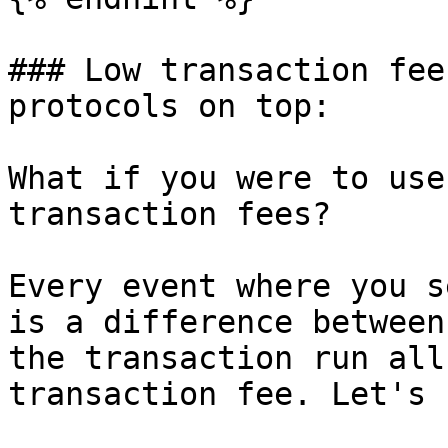
### Low transaction fee
protocols on top:

What if you were to use
transaction fees?

Every event where you s
is a difference between
the transaction run all
transaction fee. Let's 