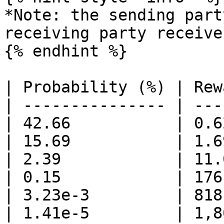
*Note: the sending part
receiving party receive
{% endhint %}

| Probability (%) | Rew
| --------------- | ---
| 42.66           | 0.6
| 15.69           | 1.6
| 2.39            | 11.
| 0.15            | 176
| 3.23e-3         | 818
| 1.41e-5         | 1,8