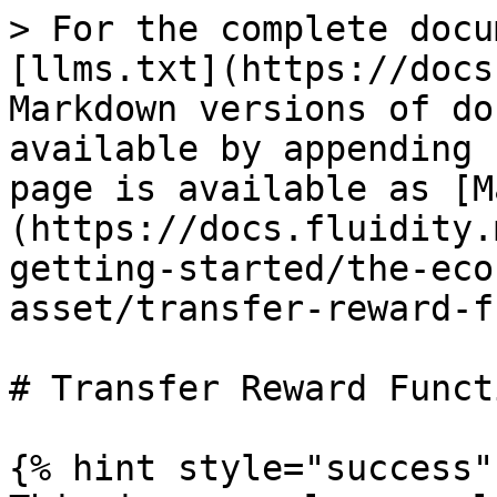
> For the complete docu
[llms.txt](https://docs
Markdown versions of do
available by appending 
page is available as [M
(https://docs.fluidity.
getting-started/the-eco
asset/transfer-reward-f
# Transfer Reward Funct
{% hint style="success" 