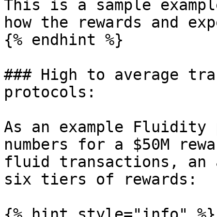
This is a sample exampl
how the rewards and exp
{% endhint %}

### High to average tra
protocols:

As an example Fluidity 
numbers for a $50M rewa
fluid transactions, an 
six tiers of rewards:

{% hint style="info" %}
